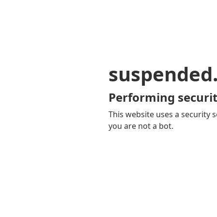
suspended
Performing securit
This website uses a security s
you are not a bot.