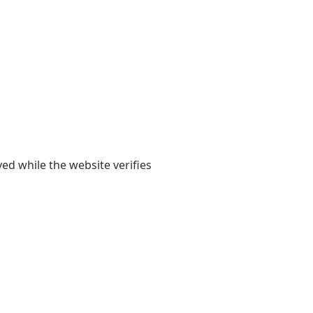
yed while the website verifies